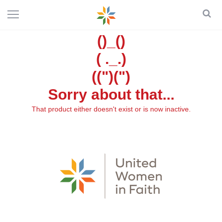
()_()
( ._.)
((")(")
Sorry about that...
That product either doesn't exist or is now inactive.