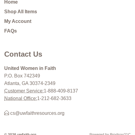
Home
Shop All Items
My Account
FAQs
Contact Us
United Women in Faith
P.O. Box 742349
Atlanta, GA 30374-2349
Customer Service:
1-888-409-8137
National Office:
1-212-682-3633
cs@uwfaithresources.org
© 2026 uwfaith.org
Powered by Brodnax21C