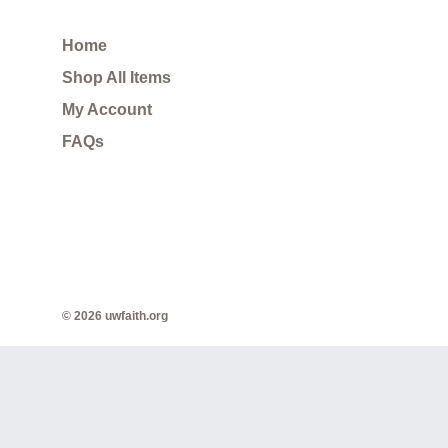
Home
Shop All Items
My Account
FAQs
© 2026 uwfaith.org