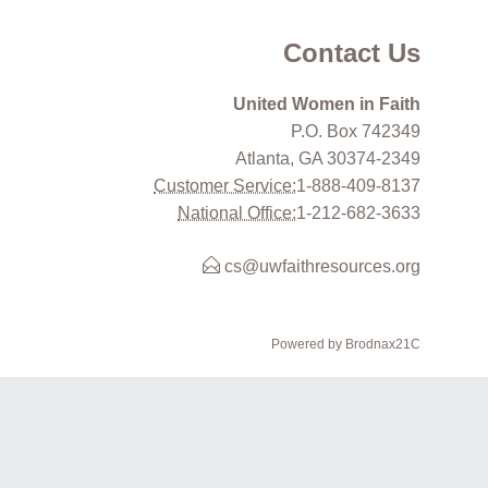
Contact Us
United Women in Faith
P.O. Box 742349
Atlanta, GA 30374-2349
Customer Service:
1-888-409-8137
National Office:
1-212-682-3633
cs@uwfaithresources.org
Powered by Brodnax21C