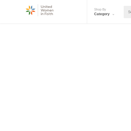
Shop By
Category