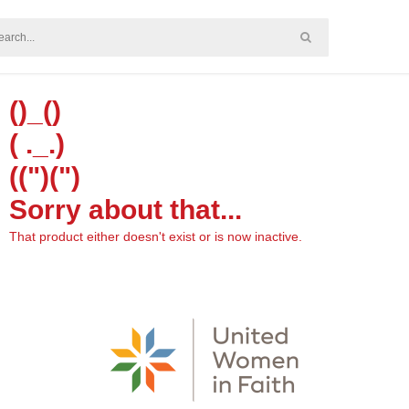
()_()
( ._.)
((")(")
Sorry about that...
That product either doesn't exist or is now inactive.