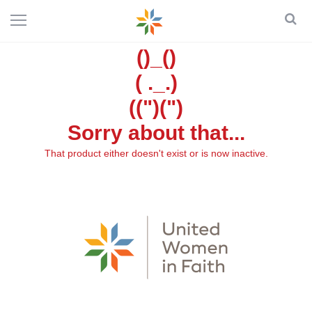
()_()
( ._.)
((")(")
Sorry about that...
That product either doesn't exist or is now inactive.