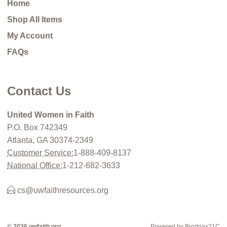
Home
Shop All Items
My Account
FAQs
Contact Us
United Women in Faith
P.O. Box 742349
Atlanta, GA 30374-2349
Customer Service:
1-888-409-8137
National Office:
1-212-682-3633
cs@uwfaithresources.org
© 2026 uwfaith.org
Powered by Brodnax21C