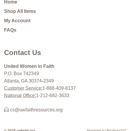
Home
Shop All Items
My Account
FAQs
Contact Us
United Women in Faith
P.O. Box 742349
Atlanta, GA 30374-2349
Customer Service:
1-888-409-8137
National Office:
1-212-682-3633
cs@uwfaithresources.org
© 2026 uwfaith.org
Powered by Brodnax21C