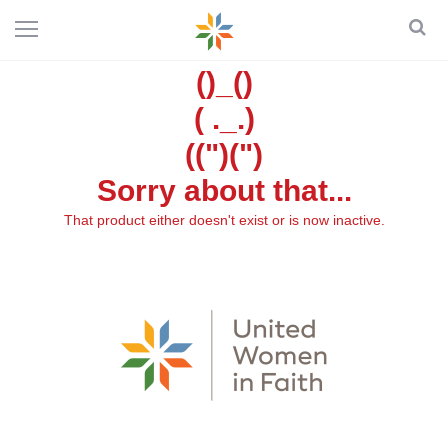
()_()
( ._.)
((")(")
Sorry about that...
That product either doesn't exist or is now inactive.