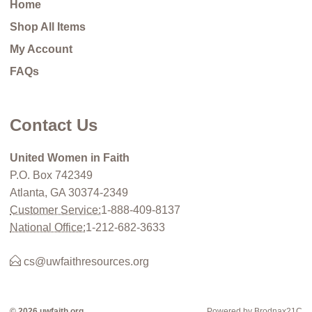
Home
Shop All Items
My Account
FAQs
Contact Us
United Women in Faith
P.O. Box 742349
Atlanta, GA 30374-2349
Customer Service:
1-888-409-8137
National Office:
1-212-682-3633
cs@uwfaithresources.org
© 2026 uwfaith.org
Powered by Brodnax21C