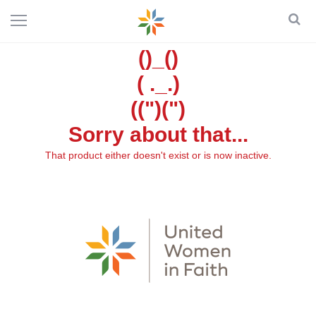
()_()
( ._.)
((")(")
Sorry about that...
That product either doesn't exist or is now inactive.