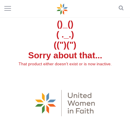
()_()
( ._.)
((")(")
Sorry about that...
That product either doesn't exist or is now inactive.