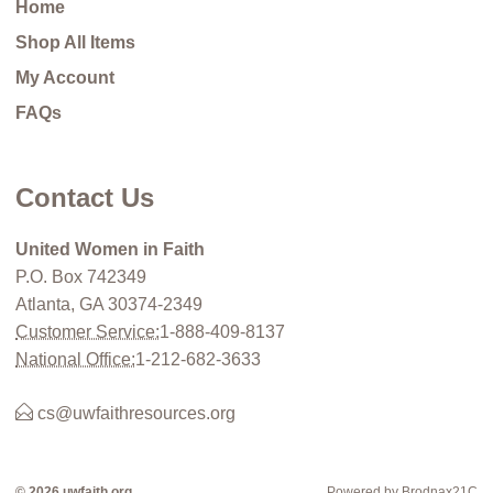
Home
Shop All Items
My Account
FAQs
Contact Us
United Women in Faith
P.O. Box 742349
Atlanta, GA 30374-2349
Customer Service:
1-888-409-8137
National Office:
1-212-682-3633
cs@uwfaithresources.org
© 2026 uwfaith.org
Powered by Brodnax21C