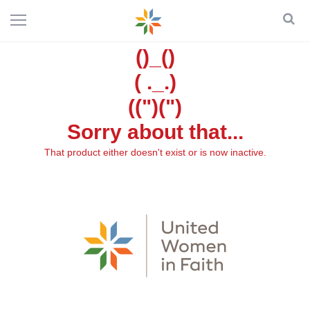
()_()
( ._.)
((")(")
Sorry about that...
That product either doesn't exist or is now inactive.