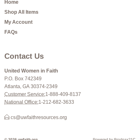
Home
Shop All Items
My Account
FAQs
Contact Us
United Women in Faith
P.O. Box 742349
Atlanta, GA 30374-2349
Customer Service:
1-888-409-8137
National Office:
1-212-682-3633
cs@uwfaithresources.org
© 2026 uwfaith.org
Powered by Brodnax21C