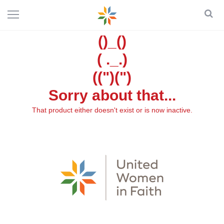
()_()
( ._.)
((")(")
Sorry about that...
That product either doesn't exist or is now inactive.