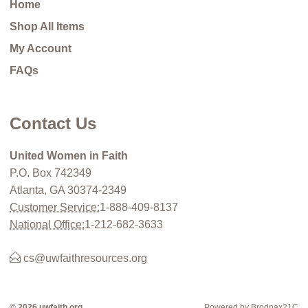
Home
Shop All Items
My Account
FAQs
Contact Us
United Women in Faith
P.O. Box 742349
Atlanta, GA 30374-2349
Customer Service:
1-888-409-8137
National Office:
1-212-682-3633
cs@uwfaithresources.org
© 2026 uwfaith.org
Powered by Brodnax21C