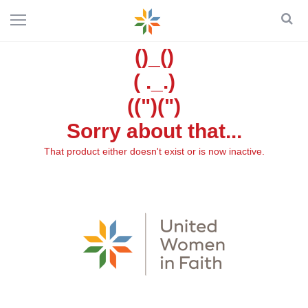
()_()
( ._.)
((")(")
Sorry about that...
That product either doesn't exist or is now inactive.