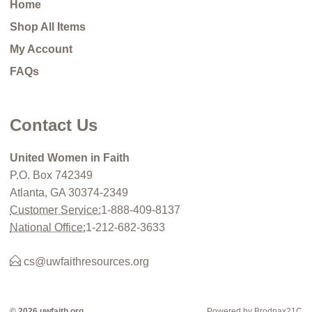
Home
Shop All Items
My Account
FAQs
Contact Us
United Women in Faith
P.O. Box 742349
Atlanta, GA 30374-2349
Customer Service:
1-888-409-8137
National Office:
1-212-682-3633
cs@uwfaithresources.org
© 2026 uwfaith.org
Powered by Brodnax21C