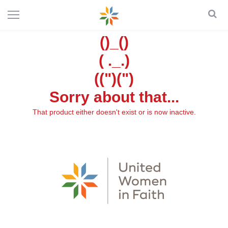
()_()
( ._.)
((")(")
Sorry about that...
That product either doesn't exist or is now inactive.