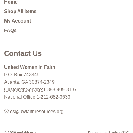
Home
Shop All Items
My Account
FAQs
Contact Us
United Women in Faith
P.O. Box 742349
Atlanta, GA 30374-2349
Customer Service:
1-888-409-8137
National Office:
1-212-682-3633
cs@uwfaithresources.org
© 2026 uwfaith.org
Powered by Brodnax21C