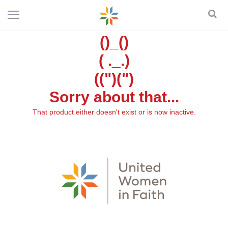
()_()
( ._.)
((")(")
Sorry about that...
That product either doesn't exist or is now inactive.