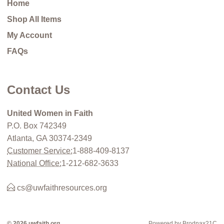
Home
Shop All Items
My Account
FAQs
Contact Us
United Women in Faith
P.O. Box 742349
Atlanta, GA 30374-2349
Customer Service:
1-888-409-8137
National Office:
1-212-682-3633
cs@uwfaithresources.org
© 2026 uwfaith.org
Powered by Brodnax21C