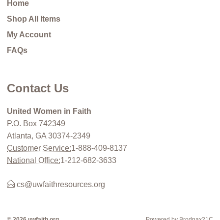
Home
Shop All Items
My Account
FAQs
Contact Us
United Women in Faith
P.O. Box 742349
Atlanta, GA 30374-2349
Customer Service:
1-888-409-8137
National Office:
1-212-682-3633
cs@uwfaithresources.org
© 2026 uwfaith.org
Powered by Brodnax21C