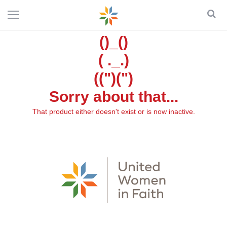
()_()
( ._.)
((")(")
Sorry about that...
That product either doesn't exist or is now inactive.