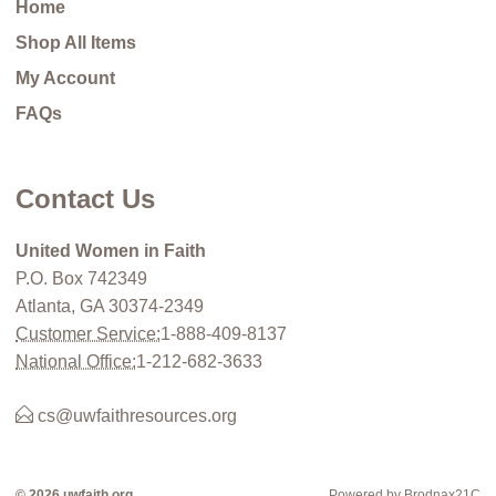
Home
Shop All Items
My Account
FAQs
Contact Us
United Women in Faith
P.O. Box 742349
Atlanta, GA 30374-2349
Customer Service:
1-888-409-8137
National Office:
1-212-682-3633
cs@uwfaithresources.org
© 2026 uwfaith.org
Powered by Brodnax21C