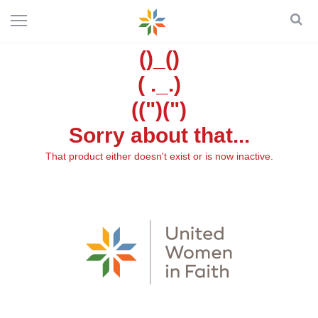
()_()
( ._.)
((")(")
Sorry about that...
That product either doesn't exist or is now inactive.