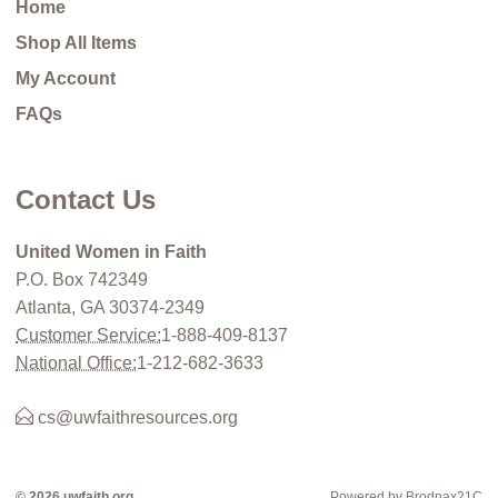
Home
Shop All Items
My Account
FAQs
Contact Us
United Women in Faith
P.O. Box 742349
Atlanta, GA 30374-2349
Customer Service:
1-888-409-8137
National Office:
1-212-682-3633
cs@uwfaithresources.org
© 2026 uwfaith.org
Powered by Brodnax21C