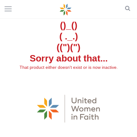
()_()
( ._.)
((")(")
Sorry about that...
That product either doesn't exist or is now inactive.