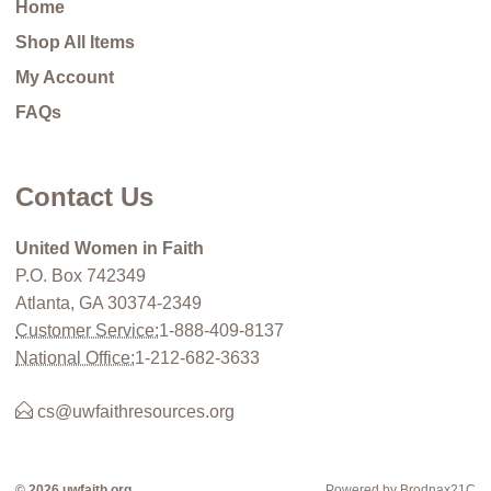
Home
Shop All Items
My Account
FAQs
Contact Us
United Women in Faith
P.O. Box 742349
Atlanta, GA 30374-2349
Customer Service:
1-888-409-8137
National Office:
1-212-682-3633
cs@uwfaithresources.org
© 2026 uwfaith.org
Powered by Brodnax21C