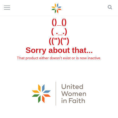
()_()
( ._.)
((")(")
Sorry about that...
That product either doesn't exist or is now inactive.