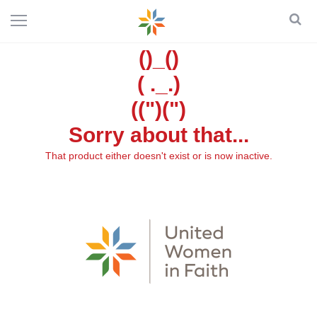
()_()
( ._.)
((")(")
Sorry about that...
That product either doesn't exist or is now inactive.