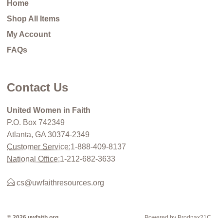
Home
Shop All Items
My Account
FAQs
Contact Us
United Women in Faith
P.O. Box 742349
Atlanta, GA 30374-2349
Customer Service:
1-888-409-8137
National Office:
1-212-682-3633
cs@uwfaithresources.org
© 2026 uwfaith.org
Powered by Brodnax21C