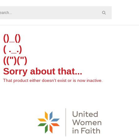
()_()
( ._.)
((")(")
Sorry about that...
That product either doesn't exist or is now inactive.