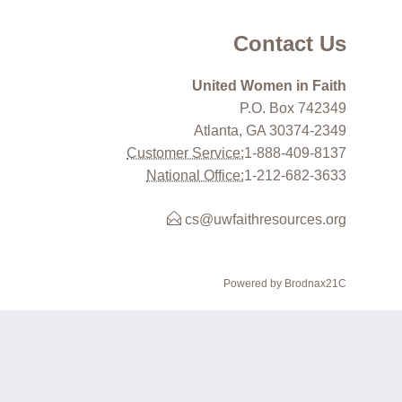
Contact Us
United Women in Faith
P.O. Box 742349
Atlanta, GA 30374-2349
Customer Service:
1-888-409-8137
National Office:
1-212-682-3633
cs@uwfaithresources.org
Powered by Brodnax21C