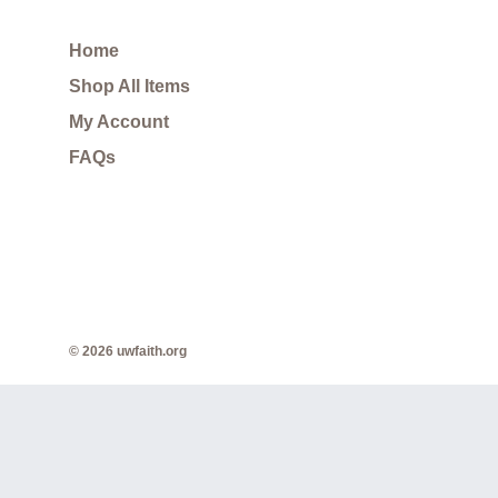
Home
Shop All Items
My Account
FAQs
© 2026 uwfaith.org