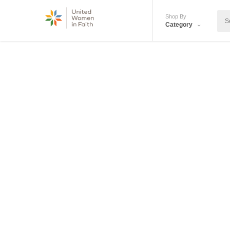
Shop By
Category