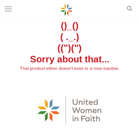
()_()
( ._.)
((")(")
Sorry about that...
That product either doesn't exist or is now inactive.