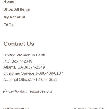
Home
Shop All Items
My Account
FAQs
Contact Us
United Women in Faith
P.O. Box 742349
Atlanta, GA 30374-2349
Customer Service:
1-888-409-8137
National Office:
1-212-682-3633
cs@uwfaithresources.org
© 2026 uwfaith.org
Powered by Brodnax21C