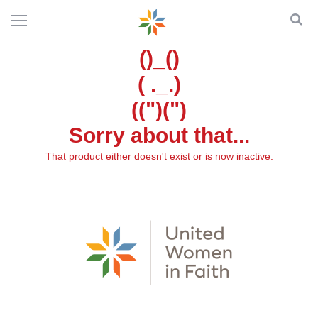
()_()
( ._.)
((")(")
Sorry about that...
That product either doesn't exist or is now inactive.