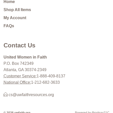
Home
Shop All Items
My Account
FAQs
Contact Us
United Women in Faith
P.O. Box 742349
Atlanta, GA 30374-2349
Customer Service:
1-888-409-8137
National Office:
1-212-682-3633
cs@uwfaithresources.org
© 2026 uwfaith.org
Powered by Brodnax21C