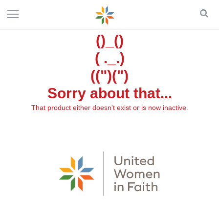
()_()
( ._.)
((")(")
Sorry about that...
That product either doesn't exist or is now inactive.