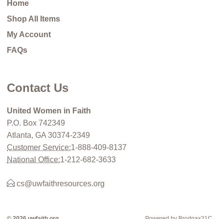
Home
Shop All Items
My Account
FAQs
Contact Us
United Women in Faith
P.O. Box 742349
Atlanta, GA 30374-2349
Customer Service:
1-888-409-8137
National Office:
1-212-682-3633
cs@uwfaithresources.org
© 2026 uwfaith.org
Powered by Brodnax21C