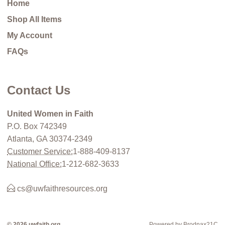
Home
Shop All Items
My Account
FAQs
Contact Us
United Women in Faith
P.O. Box 742349
Atlanta, GA 30374-2349
Customer Service:
1-888-409-8137
National Office:
1-212-682-3633
cs@uwfaithresources.org
© 2026 uwfaith.org
Powered by Brodnax21C