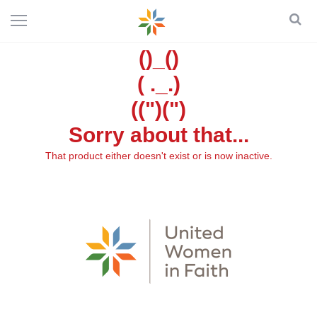
()_()
( ._.)
((")(")
Sorry about that...
That product either doesn't exist or is now inactive.