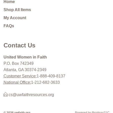
Home
Shop All Items
My Account
FAQs
Contact Us
United Women in Faith
P.O. Box 742349
Atlanta, GA 30374-2349
Customer Service:
1-888-409-8137
National Office:
1-212-682-3633
cs@uwfaithresources.org
© 2026 uwfaith.org
Powered by Brodnax21C