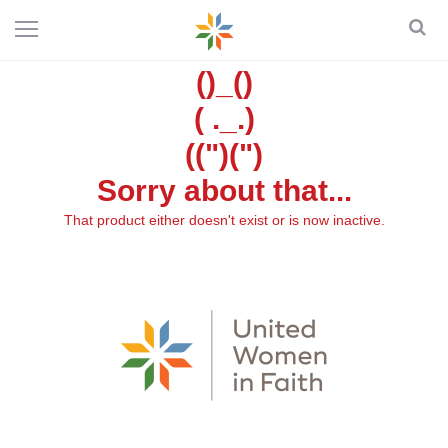
()_()
( ._.)
((")(")
Sorry about that...
That product either doesn't exist or is now inactive.