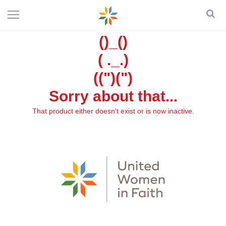
()_()
( ._.)
((")(")
Sorry about that...
That product either doesn't exist or is now inactive.