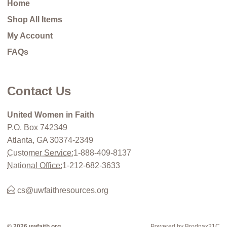
Home
Shop All Items
My Account
FAQs
Contact Us
United Women in Faith
P.O. Box 742349
Atlanta, GA 30374-2349
Customer Service:
1-888-409-8137
National Office:
1-212-682-3633
cs@uwfaithresources.org
© 2026 uwfaith.org
Powered by Brodnax21C