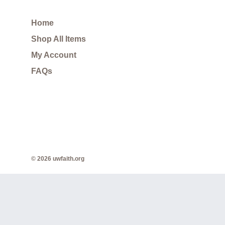
Home
Shop All Items
My Account
FAQs
© 2026 uwfaith.org