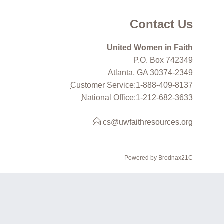
Contact Us
United Women in Faith
P.O. Box 742349
Atlanta, GA 30374-2349
Customer Service:
1-888-409-8137
National Office:
1-212-682-3633
cs@uwfaithresources.org
Powered by Brodnax21C