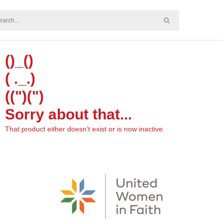
()_()
( ._.)
((")(")
Sorry about that...
That product either doesn't exist or is now inactive.