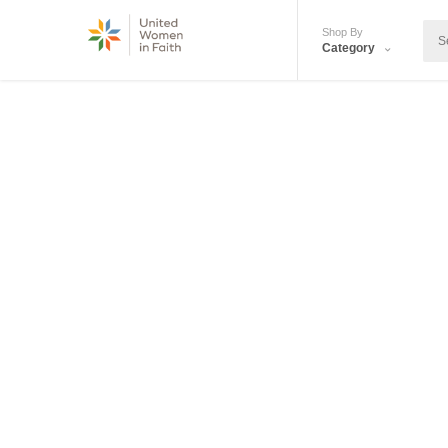
Shop By
Category