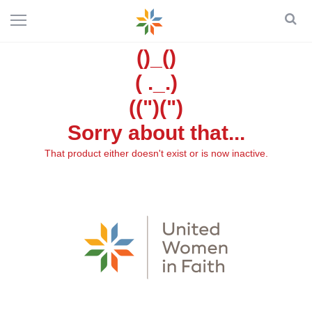
()_()
( ._.)
((")(")
Sorry about that...
That product either doesn't exist or is now inactive.