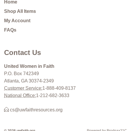
Home
Shop All Items
My Account
FAQs
Contact Us
United Women in Faith
P.O. Box 742349
Atlanta, GA 30374-2349
Customer Service:
1-888-409-8137
National Office:
1-212-682-3633
cs@uwfaithresources.org
© 2026 uwfaith.org
Powered by Brodnax21C