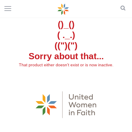
()_()
( ._.)
((")(")
Sorry about that...
That product either doesn't exist or is now inactive.