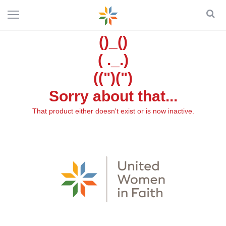
()_()
( ._.)
((")(")
Sorry about that...
That product either doesn't exist or is now inactive.