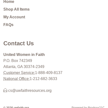
Home
Shop All Items
My Account
FAQs
Contact Us
United Women in Faith
P.O. Box 742349
Atlanta, GA 30374-2349
Customer Service:
1-888-409-8137
National Office:
1-212-682-3633
cs@uwfaithresources.org
© 2026 uwfaith.org
Powered by Brodnax21C