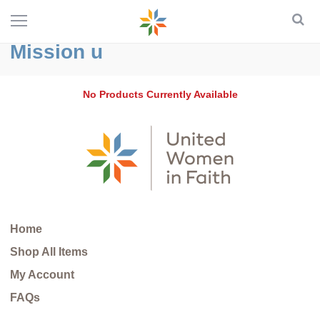
Mission u
No Products Currently Available
Home
Shop All Items
My Account
FAQs