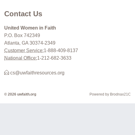
Contact Us
United Women in Faith
P.O. Box 742349
Atlanta, GA 30374-2349
Customer Service:
1-888-409-8137
National Office:
1-212-682-3633
cs@uwfaithresources.org
© 2026 uwfaith.org
Powered by Brodnax21C