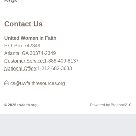
FAQs
Contact Us
United Women in Faith
P.O. Box 742349
Atlanta, GA 30374-2349
Customer Service:
1-888-409-8137
National Office:
1-212-682-3633
cs@uwfaithresources.org
© 2026 uwfaith.org
Powered by Brodnax21C