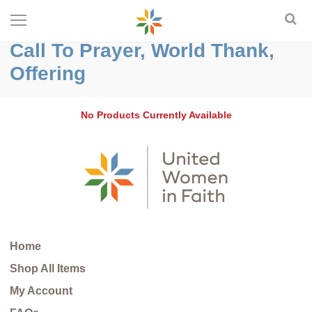
Call To Prayer, World Thank,
Offering
No Products Currently Available
Home
Shop All Items
My Account