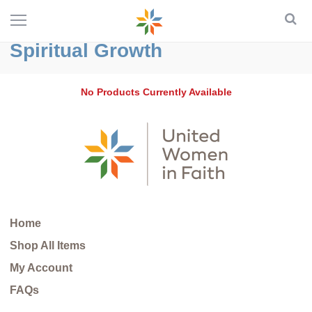
Spiritual Growth
No Products Currently Available
Home
Shop All Items
My Account
FAQs