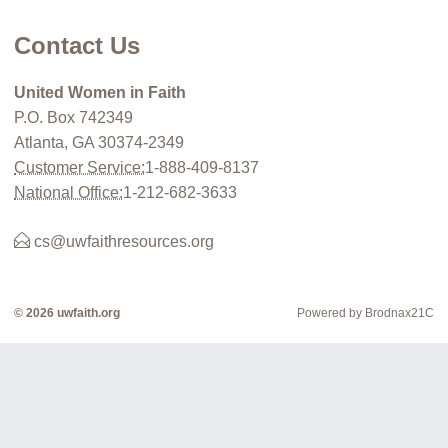
Contact Us
United Women in Faith
P.O. Box 742349
Atlanta, GA 30374-2349
Customer Service:
1-888-409-8137
National Office:
1-212-682-3633
cs@uwfaithresources.org
© 2026 uwfaith.org
Powered by Brodnax21C