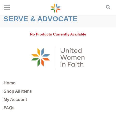
SERVE & ADVOCATE
No Products Currently Available
Home
Shop All Items
My Account
FAQs