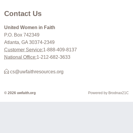
Contact Us
United Women in Faith
P.O. Box 742349
Atlanta, GA 30374-2349
Customer Service:
1-888-409-8137
National Office:
1-212-682-3633
cs@uwfaithresources.org
© 2026 uwfaith.org
Powered by Brodnax21C