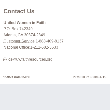
Contact Us
United Women in Faith
P.O. Box 742349
Atlanta, GA 30374-2349
Customer Service:
1-888-409-8137
National Office:
1-212-682-3633
cs@uwfaithresources.org
© 2026 uwfaith.org
Powered by Brodnax21C