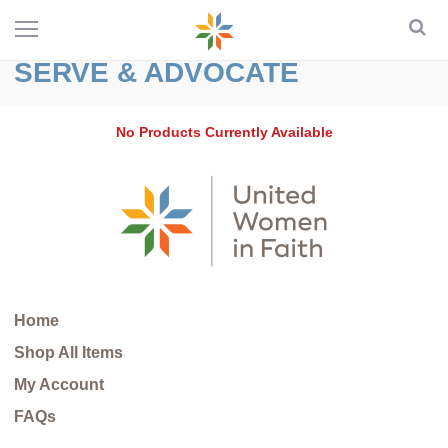
SERVE & ADVOCATE
No Products Currently Available
Home
Shop All Items
My Account
FAQs