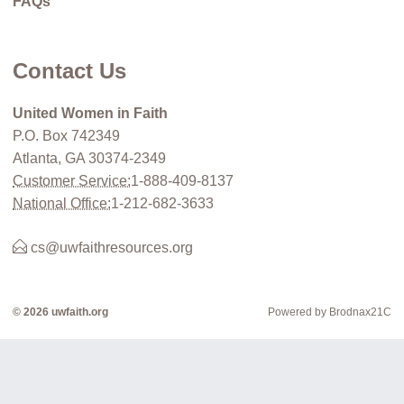
FAQs
Contact Us
United Women in Faith
P.O. Box 742349
Atlanta, GA 30374-2349
Customer Service:
1-888-409-8137
National Office:
1-212-682-3633
cs@uwfaithresources.org
© 2026 uwfaith.org
Powered by Brodnax21C