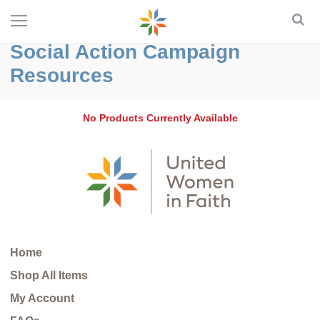
Social Action Campaign
Resources
No Products Currently Available
Home
Shop All Items
My Account