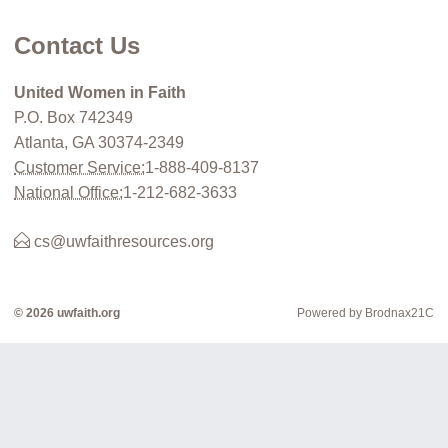
Contact Us
United Women in Faith
P.O. Box 742349
Atlanta, GA 30374-2349
Customer Service:
1-888-409-8137
National Office:
1-212-682-3633
cs@uwfaithresources.org
© 2026 uwfaith.org
Powered by Brodnax21C