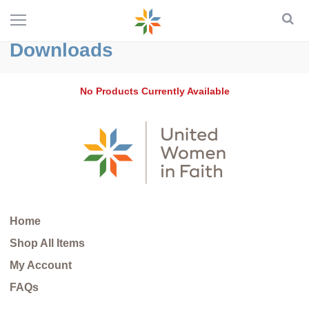
Downloads
No Products Currently Available
Home
Shop All Items
My Account
FAQs