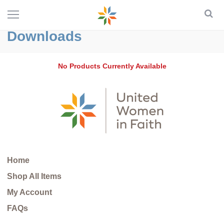
Downloads
No Products Currently Available
Home
Shop All Items
My Account
FAQs