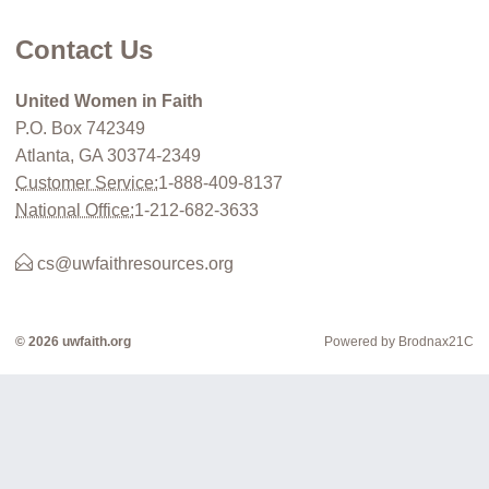
Contact Us
United Women in Faith
P.O. Box 742349
Atlanta, GA 30374-2349
Customer Service:
1-888-409-8137
National Office:
1-212-682-3633
cs@uwfaithresources.org
© 2026 uwfaith.org
Powered by Brodnax21C