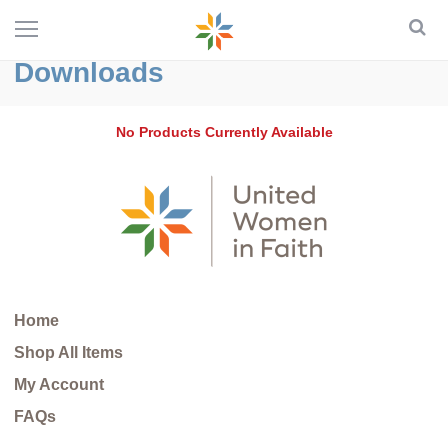
Downloads
No Products Currently Available
Home
Shop All Items
My Account
FAQs