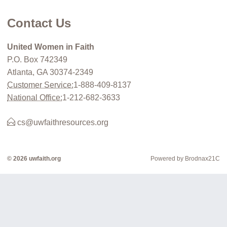
Contact Us
United Women in Faith
P.O. Box 742349
Atlanta, GA 30374-2349
Customer Service:
1-888-409-8137
National Office:
1-212-682-3633
cs@uwfaithresources.org
© 2026 uwfaith.org
Powered by Brodnax21C