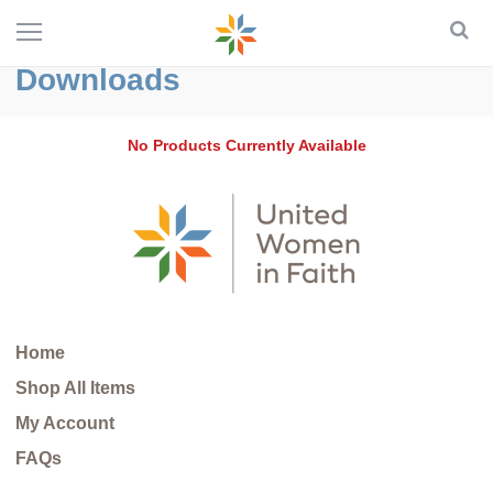
Downloads
No Products Currently Available
Home
Shop All Items
My Account
FAQs