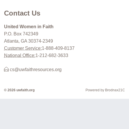
Contact Us
United Women in Faith
P.O. Box 742349
Atlanta, GA 30374-2349
Customer Service:
1-888-409-8137
National Office:
1-212-682-3633
cs@uwfaithresources.org
© 2026 uwfaith.org
Powered by Brodnax21C