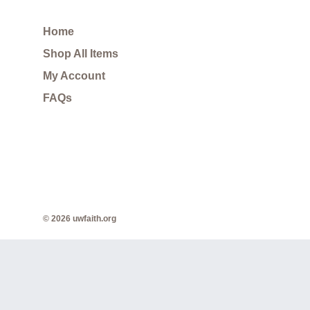
Home
Shop All Items
My Account
FAQs
© 2026 uwfaith.org