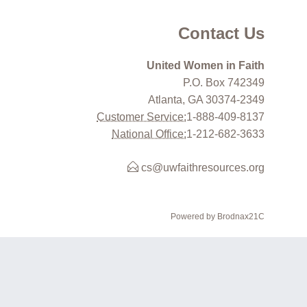
Contact Us
United Women in Faith
P.O. Box 742349
Atlanta, GA 30374-2349
Customer Service:
1-888-409-8137
National Office:
1-212-682-3633
cs@uwfaithresources.org
Powered by Brodnax21C