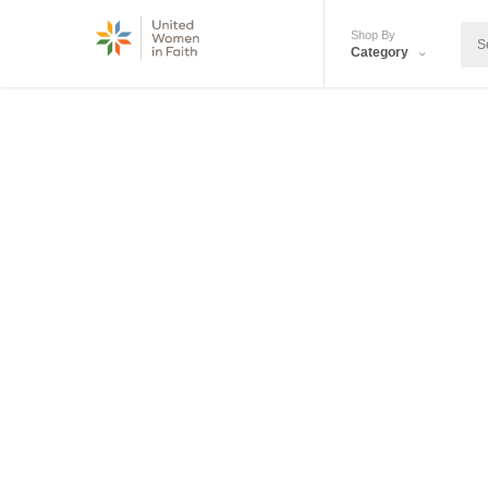
Shop By
Category