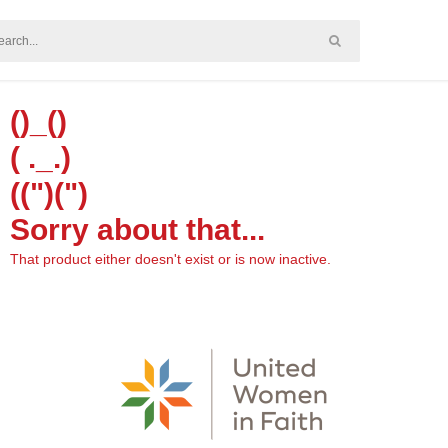
()_()
( ._.)
((")(")
Sorry about that...
That product either doesn't exist or is now inactive.