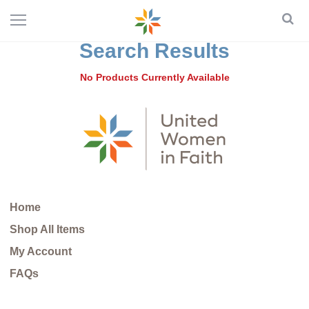
Search Results
No Products Currently Available
Home
Shop All Items
My Account
FAQs