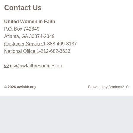
Contact Us
United Women in Faith
P.O. Box 742349
Atlanta, GA 30374-2349
Customer Service:
1-888-409-8137
National Office:
1-212-682-3633
cs@uwfaithresources.org
© 2026 uwfaith.org
Powered by Brodnax21C