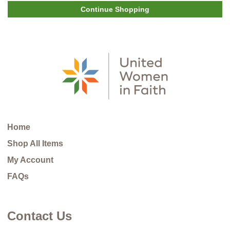
Continue Shopping
Home
Shop All Items
My Account
FAQs
Contact Us