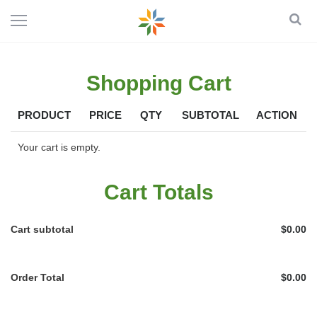
Shopping Cart
PRODUCT
PRICE
QTY
SUBTOTAL
ACTION
Your cart is empty.
Cart Totals
Cart subtotal
$0.00
Order Total
$0.00