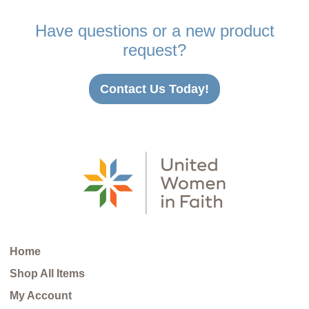
Have questions or a new product
request?
Contact Us Today!
Home
Shop All Items
My Account