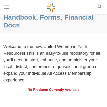
Handbook, Forms, Financial
Docs
Welcome to the new United Women in Faith
Resources! This is an easy-to-use repository for all
you'll need to start, enhance, and administer your
local, district, conference, or jurisdictional group or
expand your individual All Access Membership
experience.
No Products Currently Available