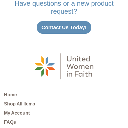
Have questions or a new product
request?
Contact Us Today!
Home
Shop All Items
My Account
FAQs