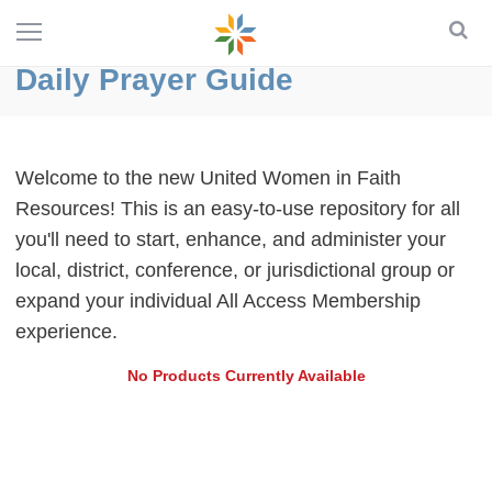
Daily Prayer Guide
Welcome to the new United Women in Faith
Resources! This is an easy-to-use repository for all
you'll need to start, enhance, and administer your
local, district, conference, or jurisdictional group or
expand your individual All Access Membership
experience.
No Products Currently Available