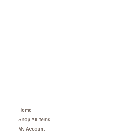
Home
Shop All Items
My Account