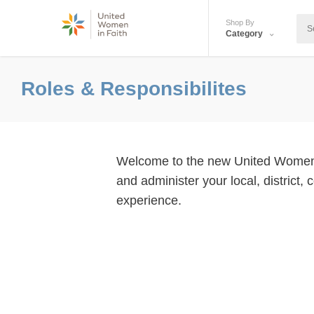
Shop By
Category
Roles & Responsibilites
Welcome to the new United Women in 
and administer your local, district,
experience.