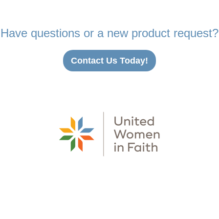
Have questions or a new product request?
Contact Us Today!