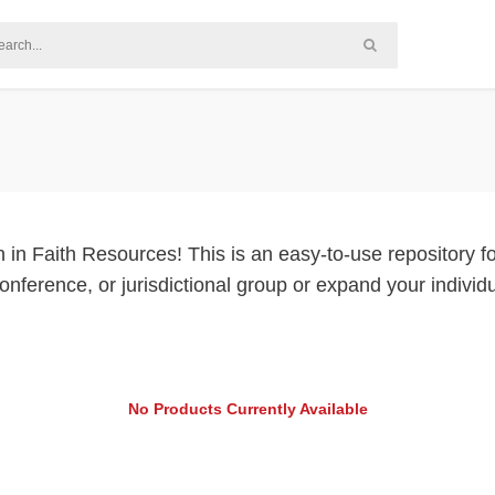
Faith Resources! This is an easy-to-use repository for 
 conference, or jurisdictional group or expand your indiv
No Products Currently Available