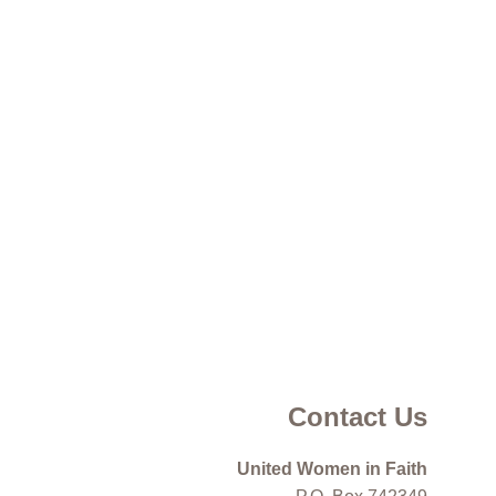
Contact Us
United Women in Faith