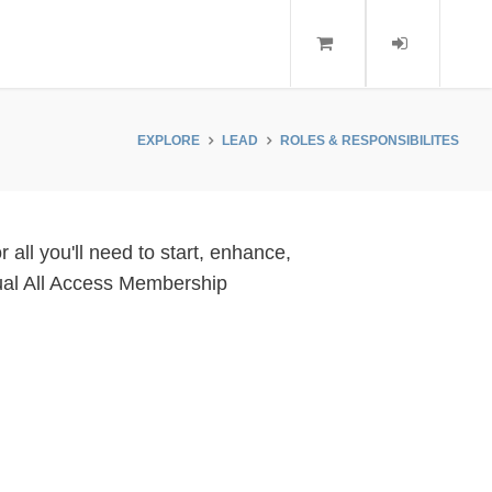
EXPLORE
LEAD
ROLES & RESPONSIBILITES
all you'll need to start, enhance,
idual All Access Membership