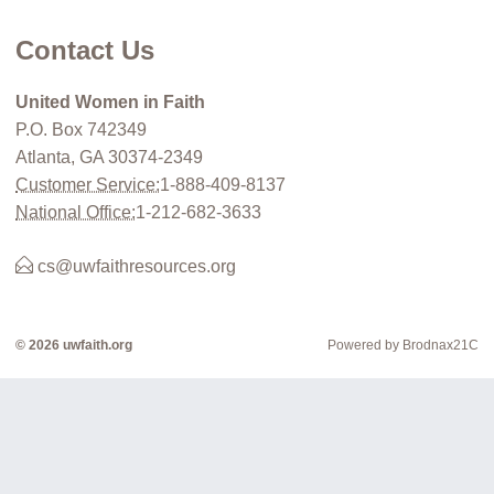
Contact Us
United Women in Faith
P.O. Box 742349
Atlanta, GA 30374-2349
Customer Service:
1-888-409-8137
National Office:
1-212-682-3633
cs@uwfaithresources.org
© 2026 uwfaith.org
Powered by Brodnax21C