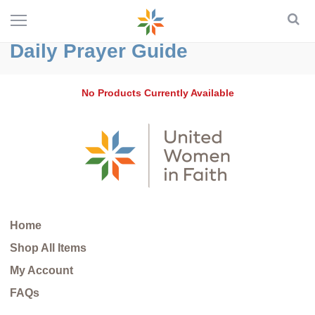
Daily Prayer Guide
No Products Currently Available
Home
Shop All Items
My Account
FAQs