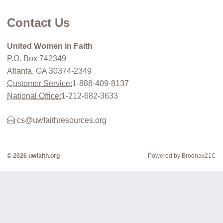
Contact Us
United Women in Faith
P.O. Box 742349
Atlanta, GA 30374-2349
Customer Service:
1-888-409-8137
National Office:
1-212-682-3633
cs@uwfaithresources.org
© 2026 uwfaith.org
Powered by Brodnax21C