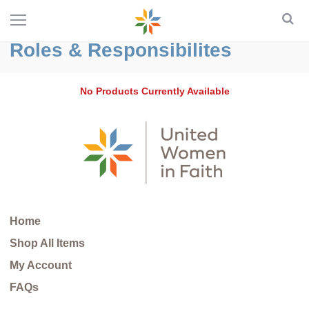
Roles & Responsibilites
No Products Currently Available
Home
Shop All Items
My Account
FAQs