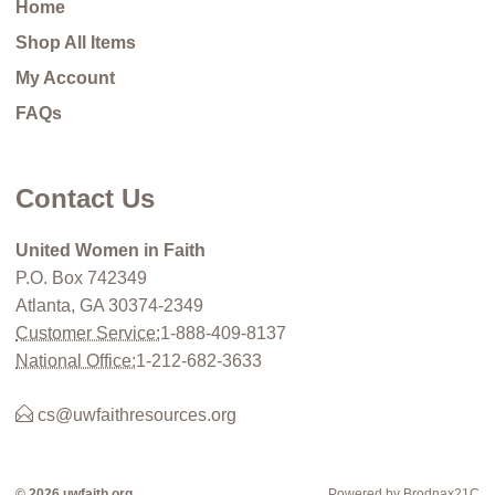
Home
Shop All Items
My Account
FAQs
Contact Us
United Women in Faith
P.O. Box 742349
Atlanta, GA 30374-2349
Customer Service:
1-888-409-8137
National Office:
1-212-682-3633
cs@uwfaithresources.org
© 2026 uwfaith.org
Powered by Brodnax21C