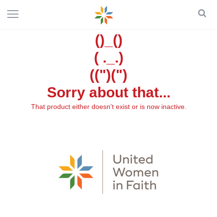
()_()
( ._.)
((")(")
Sorry about that...
That product either doesn't exist or is now inactive.