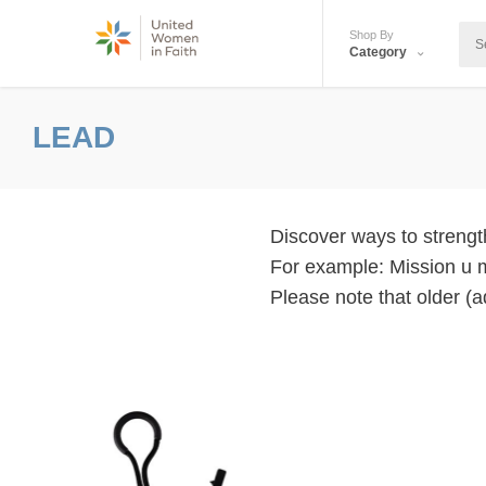
Shop By
Category
LEAD
Discover ways to strength
For example: Mission u 
Please note that older (