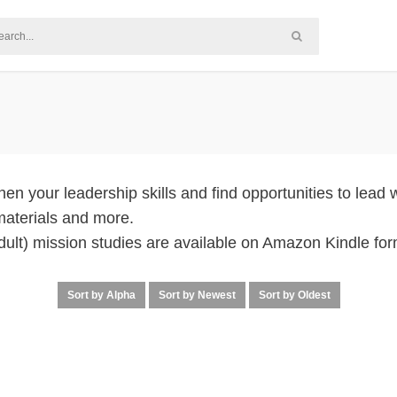
en your leadership skills and find opportunities to lead w
materials and more.
adult) mission studies are available on Amazon Kindle for
Sort by Alpha
Sort by Newest
Sort by Oldest