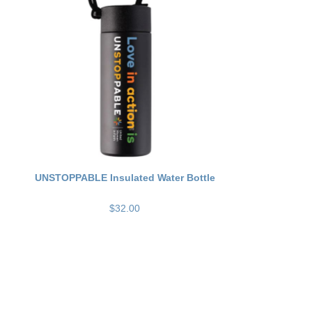
UNSTOPPABLE Insulated Water Bottle
$32.00