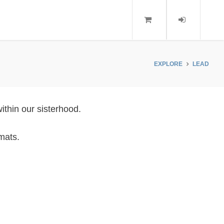
EXPLORE
LEAD
ithin our sisterhood.
mats.