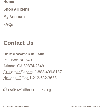
Home
Shop All Items
My Account
FAQs
Contact Us
United Women in Faith
P.O. Box 742349
Atlanta, GA 30374-2349
Customer Service:
1-888-409-8137
National Office:
1-212-682-3633
cs@uwfaithresources.org
© 2026 uwfaith.org
Powered by Brodnax21C