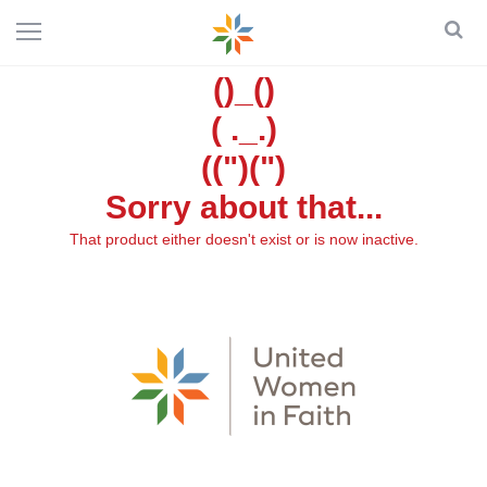
()_()
( ._.)
((")(")
Sorry about that...
That product either doesn't exist or is now inactive.