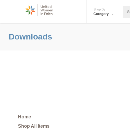
Shop By
Category
Downloads
Home
Shop All Items