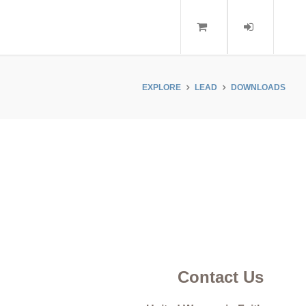
EXPLORE
LEAD
DOWNLOADS
Contact Us