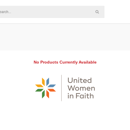
No Products Currently Available