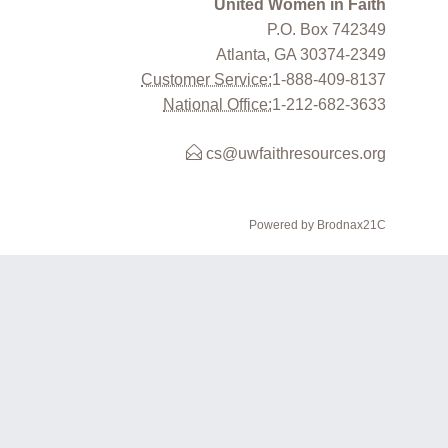
United Women in Faith
P.O. Box 742349
Atlanta, GA 30374-2349
Customer Service:
1-888-409-8137
National Office:
1-212-682-3633
cs@uwfaithresources.org
Powered by Brodnax21C