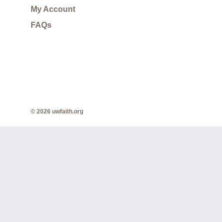
My Account
FAQs
© 2026 uwfaith.org