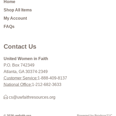
Home
Shop All Items
My Account
FAQs
Contact Us
United Women in Faith
P.O. Box 742349
Atlanta, GA 30374-2349
Customer Service:
1-888-409-8137
National Office:
1-212-682-3633
cs@uwfaithresources.org
© 2026 uwfaith.org
Powered by Brodnax21C