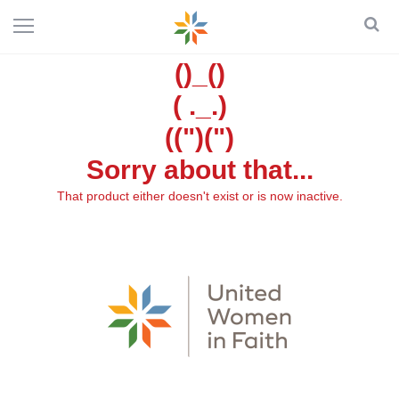
()_()
( ._.)
((")(")
Sorry about that...
That product either doesn't exist or is now inactive.